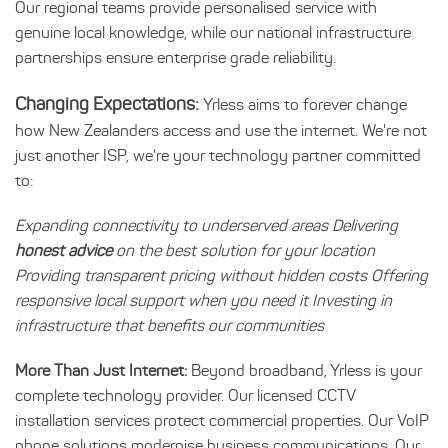
Our regional teams provide personalised service with
genuine local knowledge, while our national infrastructure
partnerships ensure enterprise grade reliability.
Changing Expectations:
Yrless aims to forever change
how New Zealanders access and use the internet. We're not
just another ISP, we're your technology partner committed
to:
Expanding connectivity to underserved areas Delivering
honest advice
on the best solution for your location
Providing transparent pricing without hidden costs Offering
responsive local support when you need it Investing in
infrastructure that benefits our communities
More Than Just Internet:
Beyond broadband, Yrless is your
complete technology provider. Our licensed CCTV
installation services protect commercial properties. Our VoIP
phone solutions modernise business communications. Our