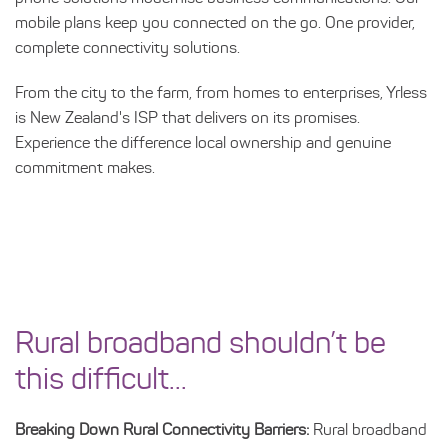
mobile plans keep you connected on the go. One provider,
complete connectivity solutions.
From the city to the farm, from homes to enterprises, Yrless
is New Zealand's ISP that delivers on its promises.
Experience the difference local ownership and genuine
commitment makes.
Rural broadband shouldn’t be
this difficult...
Breaking Down Rural Connectivity Barriers:
Rural broadband