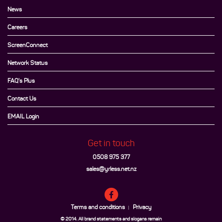
News
Careers
ScreenConnect
Network Status
FAQ's Plus
Contact Us
EMAIL Login
Get in touch
0508 975 377
sales@yrless.net.nz
Terms and conditions
Privacy
|
© 2014. All brand statements and slogans remain