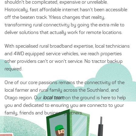
shouldn't be complicated, expensive or unreliable.
Historically, fast affordable internet hasn't been accessible
off the beaten track. Yrless changes that reality,
transforming rural connectivity by going the extra mile to
deliver solutions that actually work for remote locations.
With specialised rural broadband expertise, local technicians
and 4WD equipped service vehicles, we reach properties
other providers can't or won't service. No tractor backup
required.
One of our core passions remains the connectivity of the
local farmer and rural family across the Southland, and
Otago region. Our
local team
on the ground is here to help
you and dedicated to ensuring you are connecto to your
family, friends and business partners. .