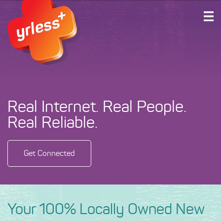
HOME
PLANS AND SERVICES
ABOUT US
SUPPORT
Real Internet. Real People.
ACCOUNT LOGIN
Real Reliable.
GET CONNECTED
Get Connected
Your 100% Locally Owned New