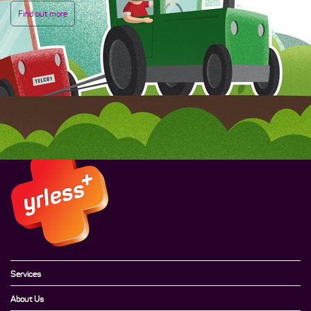
Find out more
Services
About Us