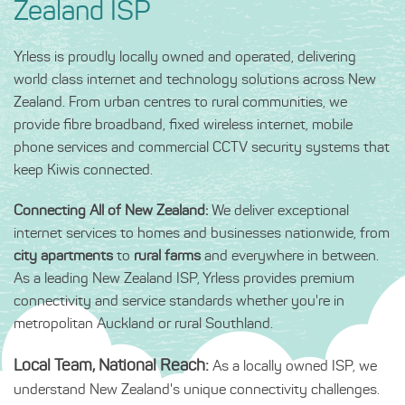
Zealand ISP
Yrless is proudly locally owned and operated, delivering
world class internet and technology solutions across New
Zealand. From urban centres to rural communities, we
provide fibre broadband, fixed wireless internet, mobile
phone services and commercial CCTV security systems that
keep Kiwis connected.
Connecting All of New Zealand:
We deliver exceptional
internet services to homes and businesses nationwide, from
city apartments
to
rural farms
and everywhere in between.
As a leading New Zealand ISP, Yrless provides premium
connectivity and service standards whether you're in
metropolitan Auckland or rural Southland.
Local Team, National Reach:
As a locally owned ISP, we
understand New Zealand's unique connectivity challenges.