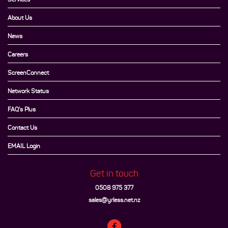
About Us
News
Careers
ScreenConnect
Network Status
FAQ's Plus
Contact Us
EMAIL Login
Get in touch
0508 975 377
sales@yrless.net.nz