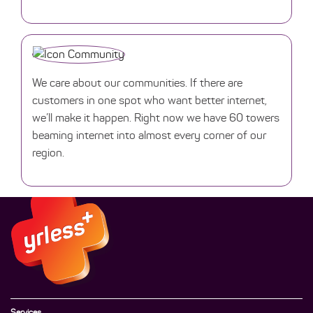
We care about our communities. If there are
customers in one spot who want better internet,
we’ll make it happen. Right now we have 60 towers
beaming internet into almost every corner of our
region.
Services