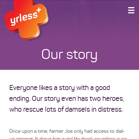
HOME
PLANS AND SERVICES
ABOUT US
Our story
SUPPORT
ACCOUNT LOGIN
GET CONNECTED
Everyone likes a story with a good
ending. Our story even has two heroes,
who rescue lots of damsels in distress.
Once upon a time, farmer Joe only had access to dial-
up internet. It drove him nuts! He drank countless cups