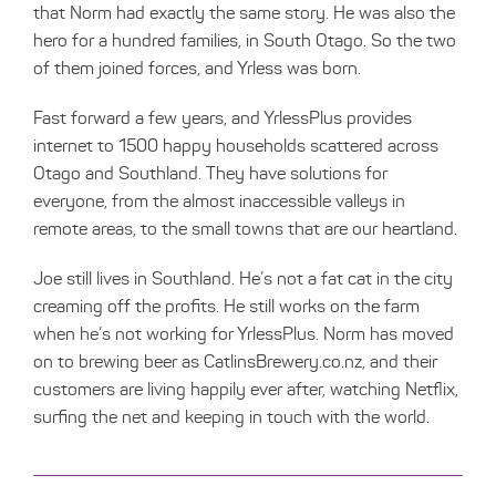
that Norm had exactly the same story. He was also the
hero for a hundred families, in South Otago. So the two
of them joined forces, and Yrless was born.
Fast forward a few years, and YrlessPlus provides
internet to 1500 happy households scattered across
Otago and Southland. They have solutions for
everyone, from the almost inaccessible valleys in
remote areas, to the small towns that are our heartland.
Joe still lives in Southland. He’s not a fat cat in the city
creaming off the profits. He still works on the farm
when he’s not working for YrlessPlus. Norm has moved
on to brewing beer as
CatlinsBrewery.co.nz
, and their
customers are living happily ever after, watching Netflix,
surfing the net and keeping in touch with the world.