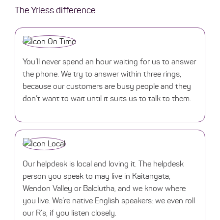
The Yrless difference
You’ll never spend an hour waiting for us to answer
the phone. We try to answer within three rings,
because our customers are busy people and they
don’t want to wait until it suits us to talk to them.
Our helpdesk is local and loving it. The helpdesk
person you speak to may live in Kaitangata,
Wendon Valley or Balclutha, and we know where
you live. We’re native English speakers: we even roll
our R’s, if you listen closely.