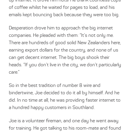
of coffee whilst he waited for pages to load, and his
emails kept bouncing back because they were too big.
Desperation drove him to approach the big internet
companies. He pleaded with them: “It’s not only me.
There are hundreds of good solid New Zealanders here,
earning export dollars for the country, and none of us
can get decent internet. The big boys shook their
heads. “If you don’t live in the city, we don’t particularly
care.”
So in the best tradition of number 8 wire and
bindertwine, Joe decided to do it all by himself. And he
did. In no time at all, he was providing faster internet to
a hundred happy customers in Southland.
Joe is a volunteer fireman, and one day he went away
for training. He got talking to his room-mate and found