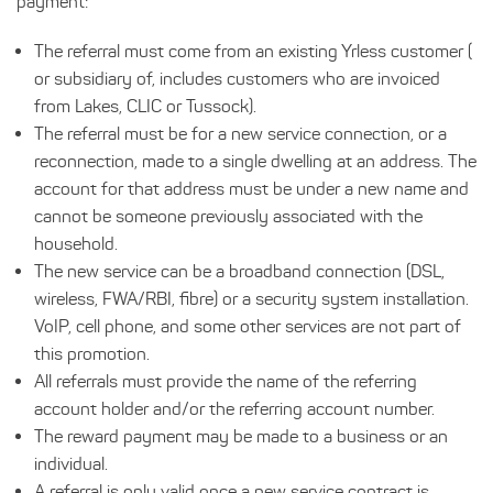
payment:
The referral must come from an existing Yrless customer (
or subsidiary of, includes customers who are invoiced
from Lakes, CLIC or Tussock).
The referral must be for a new service connection, or a
reconnection, made to a single dwelling at an address. The
account for that address must be under a new name and
cannot be someone previously associated with the
household.
The new service can be a broadband connection (DSL,
wireless, FWA/RBI, fibre) or a security system installation.
VoIP, cell phone, and some other services are not part of
this promotion.
All referrals must provide the name of the referring
account holder and/or the referring account number.
The reward payment may be made to a business or an
individual.
A referral is only valid once a new service contract is