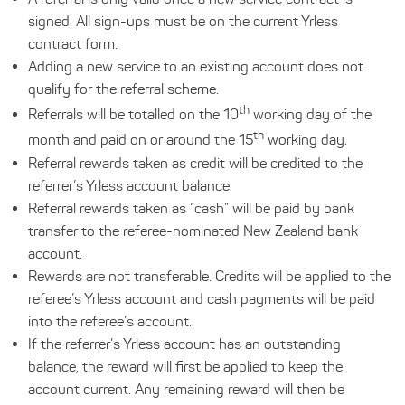
signed. All sign-ups must be on the current Yrless
contract form.
Adding a new service to an existing account does not
qualify for the referral scheme.
th
Referrals will be totalled on the 10
working day of the
th
month and paid on or around the 15
working day.
Referral rewards taken as credit will be credited to the
referrer’s Yrless account balance.
Referral rewards taken as “cash” will be paid by bank
transfer to the referee-nominated New Zealand bank
account.
Rewards are not transferable. Credits will be applied to the
referee’s Yrless account and cash payments will be paid
into the referee’s account.
If the referrer’s Yrless account has an outstanding
balance, the reward will first be applied to keep the
account current. Any remaining reward will then be