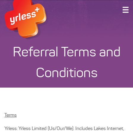
HOME
PLANS AND SERVICES
ABOUT US
Referral Terms and
SUPPORT
ACCOUNT LOGIN
Conditions
GET CONNECTED
Terms
Yrless: Yrless Limited (Us/Our/We). Includes Lakes Internet,