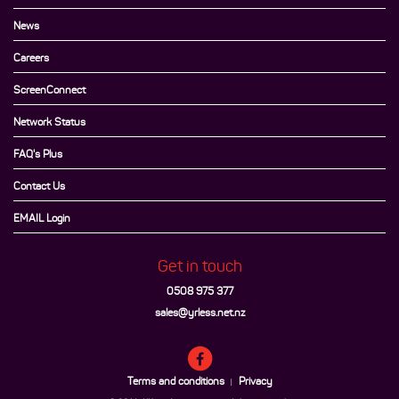
News
Careers
ScreenConnect
Network Status
FAQ's Plus
Contact Us
EMAIL Login
Get in touch
0508 975 377
sales@yrless.net.nz
Terms and conditions
Privacy
|