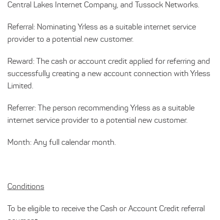
Central Lakes Internet Company, and Tussock Networks.
Referral: Nominating Yrless as a suitable internet service
provider to a potential new customer.
Reward: The cash or account credit applied for referring and
successfully creating a new account connection with Yrless
Limited.
Referrer: The person recommending Yrless as a suitable
internet service provider to a potential new customer.
Month: Any full calendar month.
Conditions
To be eligible to receive the Cash or Account Credit referral