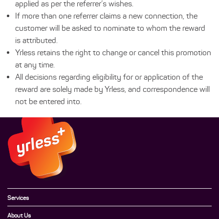
applied as per the referrer’s wishes.
If more than one referrer claims a new connection, the
customer will be asked to nominate to whom the reward
is attributed.
Yrless retains the right to change or cancel this promotion
at any time.
All decisions regarding eligibility for or application of the
reward are solely made by Yrless, and correspondence will
not be entered into.
Services
About Us